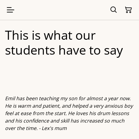
This is what our
students have to say
Emil has been teaching my son for almost a year now.
He is warm and patient, and helped a very anxious boy
feel at ease from the start. He loves his drum lessons
and his confidence and skill has increased so much
over the time. - Lex's mum