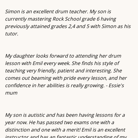
Simon is an excellent drum teacher. My son is
currently mastering Rock School grade 6 having
previously attained grades 2,4 and 5 with Simon as his
tutor.
My daughter looks forward to attending her drum
lesson with Emil every week. She finds his style of
teaching very friendly, patient and interesting. She
comes out beaming with pride every lesson, and her
confidence in her abilities is really growing. - Essie's
mum
My son is autistic and has been having lessons for a
year now. He has passed two exams one with a
distinction and one with a merit! Emil is an excellent
instructor and has an fantastic understanding of my