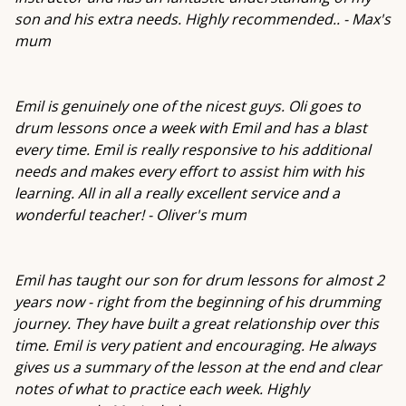
son and his extra needs. Highly recommended.. - Max's
mum
Emil is genuinely one of the nicest guys. Oli goes to
drum lessons once a week with Emil and has a blast
every time. Emil is really responsive to his additional
needs and makes every effort to assist him with his
learning. All in all a really excellent service and a
wonderful teacher! - Oliver's mum
Emil has taught our son for drum lessons for almost 2
years now - right from the beginning of his drumming
journey. They have built a great relationship over this
time. Emil is very patient and encouraging. He always
gives us a summary of the lesson at the end and clear
notes of what to practice each week. Highly