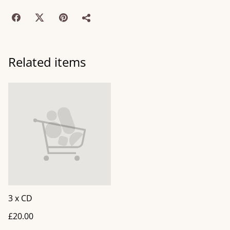
Related items
3 x CD
£20.00