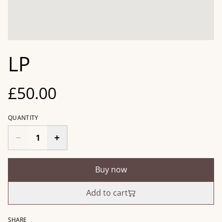
LP
£50.00
QUANTITY
Buy now
Add to cart
SHARE