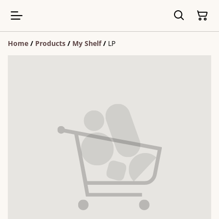
Home
/
Products
/
My Shelf
/
LP